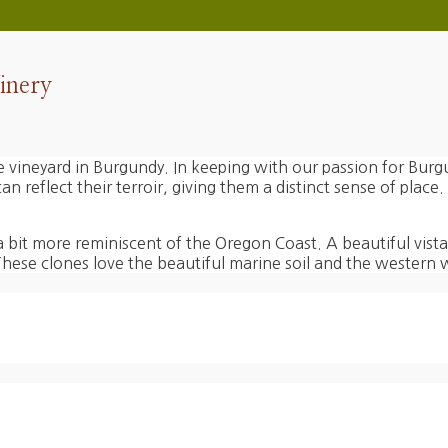
inery
ide vineyard in Burgundy. In keeping with our passion for Burg
 reflect their terroir, giving them a distinct sense of place.
bit more reminiscent of the Oregon Coast. A beautiful vista
se clones love the beautiful marine soil and the western w