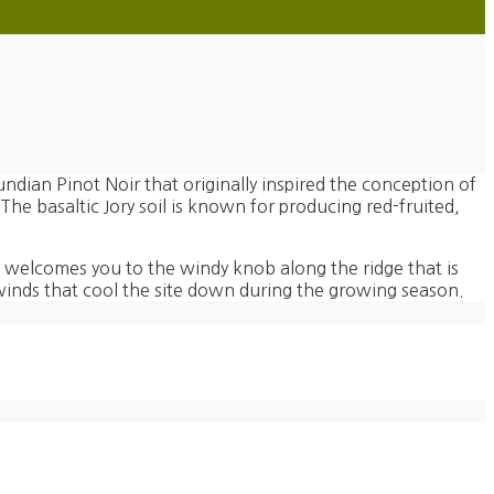
undian Pinot Noir that originally inspired the conception of
 The basaltic Jory soil is known for producing red-fruited,
 welcomes you to the windy knob along the ridge that is
inds that cool the site down during the growing season.