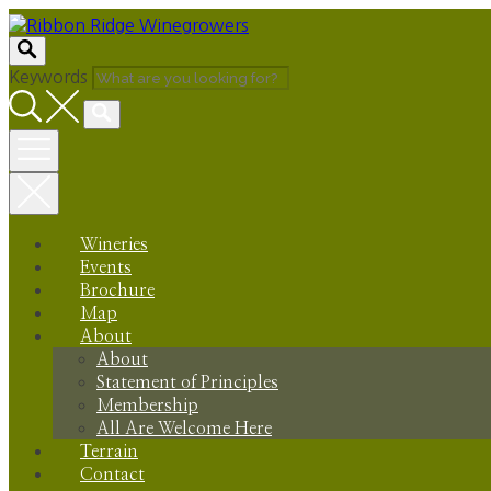
Skip
to
content
Keywords
Wineries
Events
Brochure
Map
About
About
Statement of Principles
Membership
All Are Welcome Here
Terrain
Contact