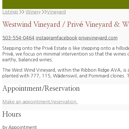
Listings
>>
Winery
>>
Vineyard
Westwind Vineyard / Privé Vineyard & W
503-554-0464
instagram
facebook
privevineyard.com
Stepping onto the Privé Estate is like stepping onto a hills
Privé, we focus on minimal intervention so that the wines can
earthy, balanced wines.
The West Wind Vineyard, within the Ribbon Ridge AVA, is a 
planted with 777, 115, Wädenswil, and Pommard clones. The
Appointment/Reservation
Make an appointment/reservation.
Hours
by Appointment