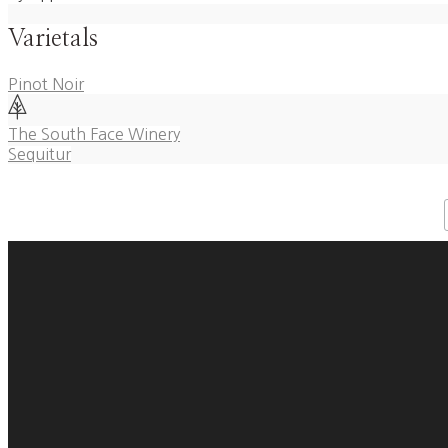
Varietals
Pinot Noir
Post
The South Face Winery
Sequitur
navigation