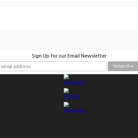
Sign Up for our Email Newsletter